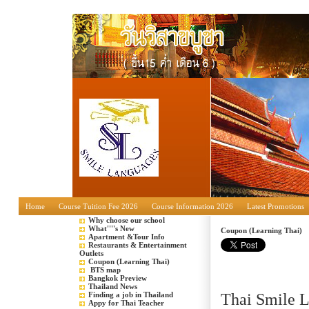
Home
Course Tuition Fee 2026
Course Information 2026
Latest Promotions
Why choose our school
What''''s New
Coupon (Learning Thai)
Apartment &Tour Info
Restaurants & Entertainment
Outlets
Coupon (Learning Thai)
BTS map
Bangkok Preview
Thailand News
Finding a job in Thailand
Thai Smile 
Appy for Thai Teacher