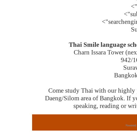
<
<"su
<"searchengi
Su
Thai Smile language sc
Charn Issara Tower (next
942/1
Sura
Bangkok 
Come study Thai with our highly pr
Daeng/Silom area of Bangkok. If you
speaking, reading or writ