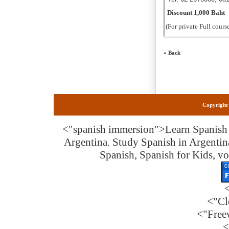
Discount 1,000 Baht
(For private Full cours
« Back
Copyright 
<"spanish immersion">
Learn Spanish 
Argentina. Study Spanish in Argentin
Spanish, Spanish for Kids, vo
<"Cl
<"Free
<