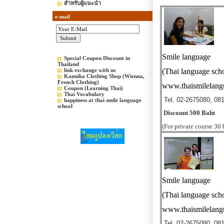
สำหรับผู้แนะนำ
e-mail
Smile language
Special Coupon Discount in
Thailand
link exchange with us
(Thai language sch
Kannika Clothing Shop (Wienna,
French Clothing)
www.thaismilelan
Coupon (Learning Thai)
Thai Vocabulary
Tel. 02-2675080, 08
happiness at thai smile language
school
Discount 500 Baht
(For private course 30 
Smile language
(Thai language sch
www.thaismilelan
Tel. 02-2675080, 08